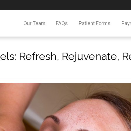
Our Team
FAQs
Patient Forms
Pay
ls: Refresh, Rejuvenate, R