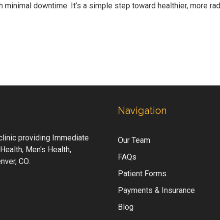
h minimal downtime. It’s a simple step toward healthier, more ra
Navigation
clinic providing Immediate
Our Team
Health, Men's Health,
FAQs
nver, CO.
Patient Forms
Payments & Insurance
Blog