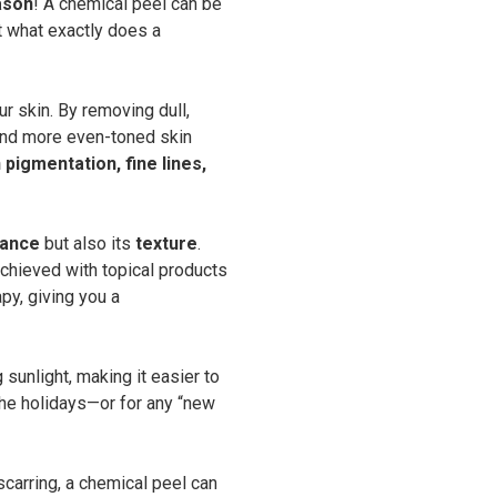
ason
! A chemical peel can be
t what exactly does a
ur skin. By removing dull,
 and more even-toned skin
pigmentation, fine lines,
ance
but also its
texture
.
 achieved with topical products
py, giving you a
 sunlight, making it easier to
 the holidays—or for any “new
carring, a chemical peel can