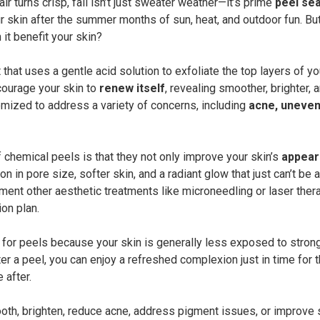
r turns crisp, fall isn’t just sweater weather—it’s prime
peel se
r skin after the summer months of sun, heat, and outdoor fun. Bu
it benefit your skin?
that uses a gentle acid solution to exfoliate the top layers of yo
courage your skin to
renew itself
, revealing smoother, brighter,
mized to address a variety of concerns, including
acne, uneven 
 chemical peels is that they not only improve your skin’s
appear
n in pore size, softer skin, and a radiant glow that just can’t be
ent other aesthetic treatments like microneedling or laser thera
on plan.
me for peels because your skin is generally less exposed to strong
er a peel, you can enjoy a refreshed complexion just in time for
 after.
oth, brighten, reduce acne, address pigment issues, or improve s