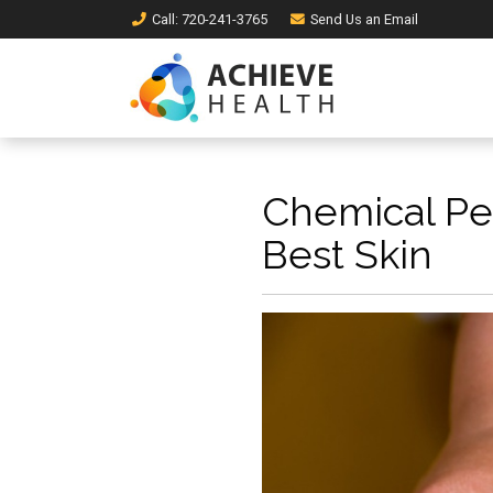
Call
: 720-241-3765
Send Us an
Email
Chemical Pee
Best Skin