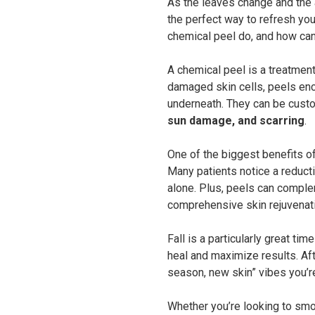
As the leaves change and the ai
the perfect way to refresh you
chemical peel do, and how can 
A chemical peel is a treatment 
damaged skin cells, peels en
underneath. They can be custo
sun damage, and scarring
.
One of the biggest benefits of
Many patients notice a reductio
alone. Plus, peels can complem
comprehensive skin rejuvenati
Fall is a particularly great ti
heal and maximize results. Aft
season, new skin” vibes you’re
Whether you’re looking to smo