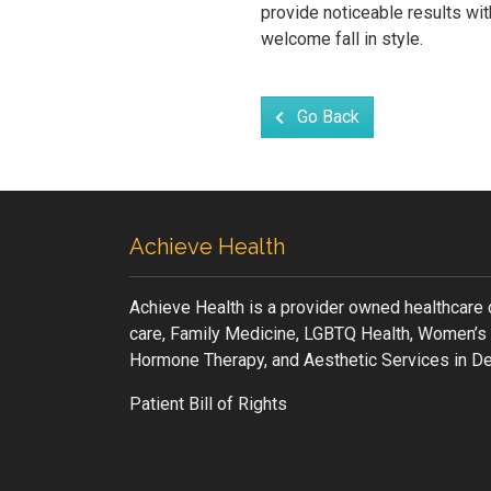
provide noticeable results wit
welcome fall in style.
Go Back
Achieve Health
Achieve Health is a provider owned healthcare 
care, Family Medicine, LGBTQ Health, Women’s 
Hormone Therapy, and Aesthetic Services in De
Patient Bill of Rights