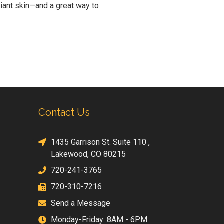
diant skin—and a great way to
Contact Us
1435 Garrison St. Suite 110 ,
Lakewood, CO 80215
720-241-3765
720-310-7216
Send a Message
Monday-Friday: 8AM - 6PM