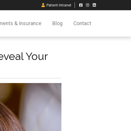
Patient Intranet
ments & Insurance
Blog
Contact
eveal Your