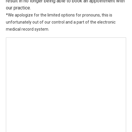
result in no longer being able to book an appointment with
our practice.
*We apologize for the limited options for pronouns, this is
unfortunately out of our control and a part of the electronic
medical record system.