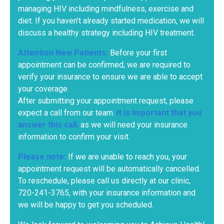
managing HIV including mindfulness, exercise and
diet. If you haven't already started medication, we will
discuss a healthy strategy including HIV treatment.
Attention New Patients:
Before your first
appointment can be confirmed, we are required to
verify your insurance to ensure we are able to accept
your coverage.
After submitting your appointment request, please
expect a call from our team.
It is important that you
answer this call
,
as we will need your insurance
information to confirm your visit.
Please note:
If we are unable to reach you, your
appointment request will be automatically cancelled.
To reschedule, please call us directly at our clinic,
720-241-3765
, with your insurance information and
we will be happy to get you scheduled.