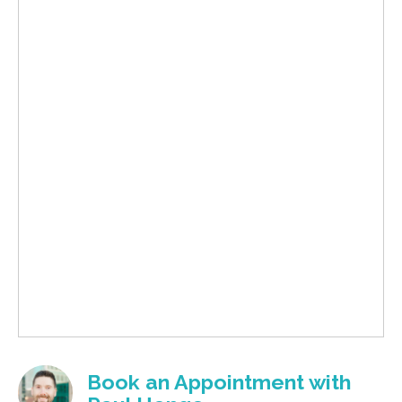
Book an Appointment with