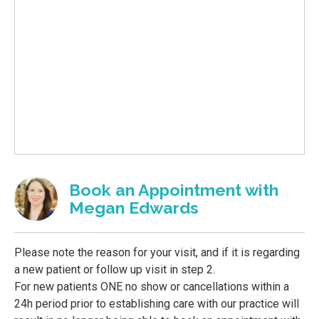
Book an Appointment with
Megan Edwards
Please note the reason for your visit, and if it is regarding
a new patient or follow up visit in step 2.
For new patients ONE no show or cancellations within a
24h period prior to establishing care with our practice will