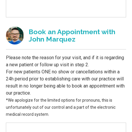
Book an Appointment with
John Marquez
Please note the reason for your visit, and if it is regarding
a new patient or follow up visit in step 2.
For new patients ONE no show or cancellations within a
24h period prior to establishing care with our practice will
result in no longer being able to book an appointment with
our practice.
*We apologize for the limited options for pronouns, this is
unfortunately out of our control and a part of the electronic
medical record system.