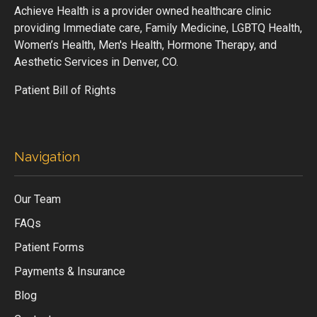
Achieve Health is a provider owned healthcare clinic
providing Immediate care, Family Medicine, LGBTQ Health,
Women’s Health, Men's Health, Hormone Therapy, and
Aesthetic Services in Denver, CO.
Patient Bill of Rights
Navigation
Our Team
FAQs
Patient Forms
Payments & Insurance
Blog