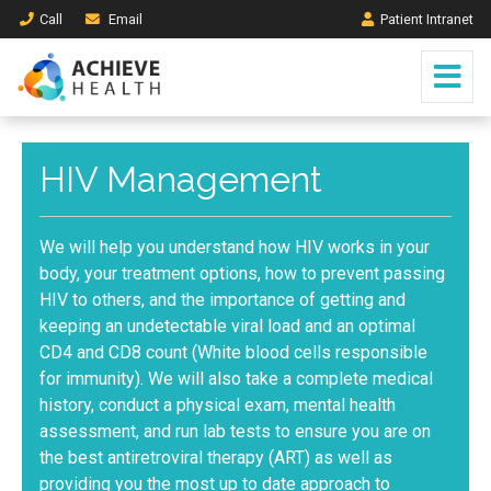
Call
Email
Patient Intranet
HIV Management
We will help you understand how HIV works in your
body, your treatment options, how to prevent passing
HIV to others, and the importance of getting and
keeping an undetectable viral load and an optimal
CD4 and CD8 count (White blood cells responsible
for immunity). We will also take a complete medical
history, conduct a physical exam, mental health
assessment, and run lab tests to ensure you are on
the best antiretroviral therapy (ART) as well as
providing you the most up to date approach to