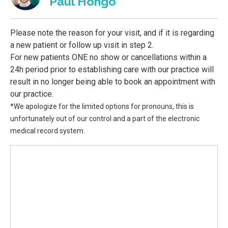
Paul Hongo
Please note the reason for your visit, and if it is regarding
a new patient or follow up visit in step 2.
For new patients ONE no show or cancellations within a
24h period prior to establishing care with our practice will
result in no longer being able to book an appointment with
our practice.
*We apologize for the limited options for pronouns, this is
unfortunately out of our control and a part of the electronic
medical record system.