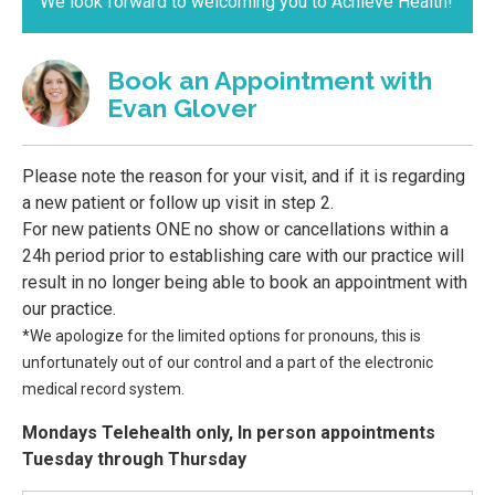
We look forward to welcoming you to Achieve Health!
Book an Appointment with
Evan Glover
Please note the reason for your visit, and if it is regarding
a new patient or follow up visit in step 2.
For new patients ONE no show or cancellations within a
24h period prior to establishing care with our practice will
result in no longer being able to book an appointment with
our practice.
*We apologize for the limited options for pronouns, this is
unfortunately out of our control and a part of the electronic
medical record system.
Mondays Telehealth only, In person appointments
Tuesday through Thursday