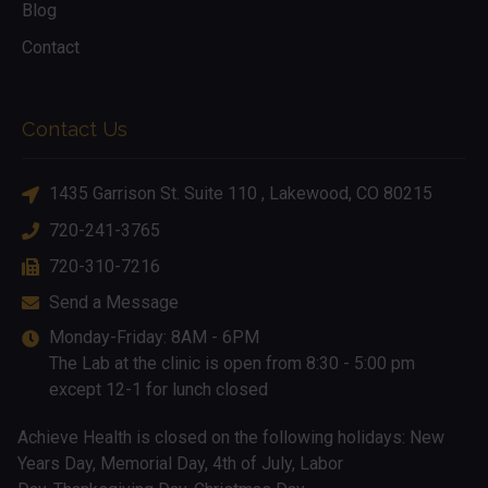
Blog
Contact
Contact Us
1435 Garrison St. Suite 110 , Lakewood, CO 80215
720-241-3765
720-310-7216
Send a Message
Monday-Friday: 8AM - 6PM
The Lab at the clinic is open from 8:30 - 5:00 pm
except 12-1 for lunch closed
Achieve Health is closed on the following holidays: New
Years Day, Memorial Day, 4th of July, Labor