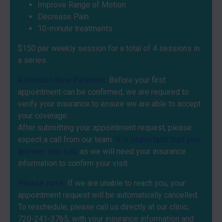
Improve Range of Motion
Decrease Pain
10-minute treatments
$150 per weekly session for a total of 4 sessions in
a series.
Attention New Patients:
Before your first
appointment can be confirmed, we are required to
verify your insurance to ensure we are able to accept
your coverage.
After submitting your appointment request, please
expect a call from our team.
It is important that you
answer this call
,
as we will need your insurance
information to confirm your visit.
Please note:
If we are unable to reach you, your
appointment request will be automatically cancelled.
To reschedule, please call us directly at our clinic,
720-241-3765
, with your insurance information and