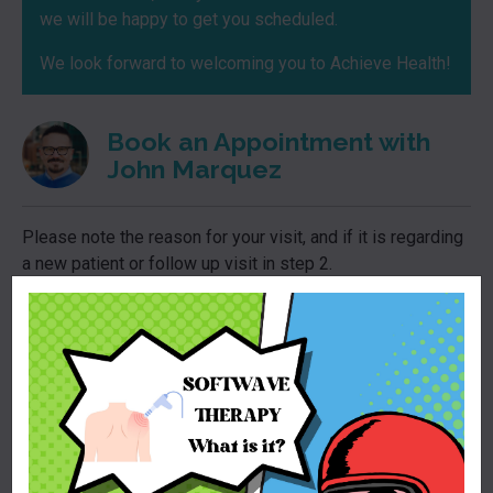
we will be happy to get you scheduled.
We look forward to welcoming you to Achieve Health!
Book an Appointment with
John Marquez
Please note the reason for your visit, and if it is regarding
a new patient or follow up visit in step 2.
For new patients ONE no show or cancellations within a
24h period prior to establishing care with our practice will
result in no longer being able to book an appointment with
our practice.
*
We apologize for the limited options for pronouns, this is
unfortunately out of our control and a part of the electronic
medical record system.