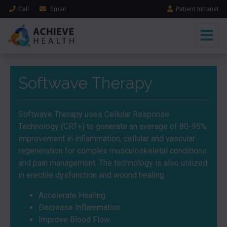
Call
Email
Patient Intranet
Softwave Therapy
Softwave Therapy uses Cellular Response
Technology (CRT+) to generate an average of 80-95%
improvement in inflammation, cellular and vascular
regeneration for complex musculoskeletal conditions
and pain management. The technology is also utilized
in erectile dysfunction and wound healing.
Accelerate Healing
Decrease Inflammation
Improve Blood Flow