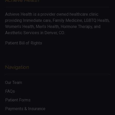
Achieve Health
Achieve Health is a provider owned healthcare clinic
providing Immediate care, Family Medicine, LGBTQ Health,
Women’s Health, Men's Health, Hormone Therapy, and
Aesthetic Services in Denver, CO.
Patient Bill of Rights
Navigation
Our Team
FAQs
Patient Forms
Payments & Insurance