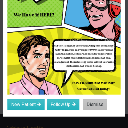
New Patient
Follow Up
Dismiss